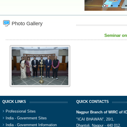
Photo Gallery
Seminar on
QUICK LINKS
QUICK CONTACTS
Professional Sites
Nagpur Branch of WIRC of I
India - Government Sites
"ICAI BHAWAN", 20/1,
India - Government Information
Dhantoli, Nagpur - 440 012.