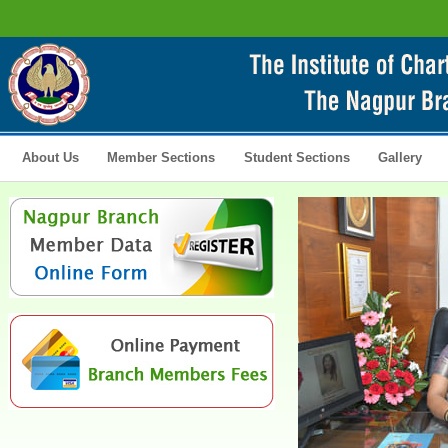
About Us
Member Sections
Student Sections
Gallery