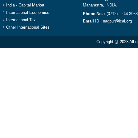
India - Capital Market
Maharastra, INDIA.​
International Economics
Phone No. :
(0712) - 244 3968
International Tax
Email ID :
nagpur@icai.org
Other International Sites
Copyright @ 2023 All r