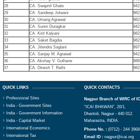
28
CA. Swapnil Ghate
942
29
CA. Sandeep Jotwani
982
30
CA. Umang Agrawal
982
31
CA. Suren Duragkar
942
32
CA. Kirit Kalyani
982
33
CA. Saket Bagdia
982
34
CA. Jitendra Saglani
997
35
CA. Sanjay M. Agrawal
942
36
CA. Akshay V. Gulhane
988
37
CA. Dinesh T. Rathi
982
QUICK LINKS
QUICK CONTACTS
Professional Sites
Nagpur Branch of WIRC of I
India - Government Sites
"ICAI BHAWAN", 20/1,
India - Government Information
Dhantoli, Nagpur - 440 012.
India - Capital Market
Maharastra, INDIA.​
International Economics
Phone No. :
(0712) - 244 3968
International Tax
Email ID :
nagpur@icai.org