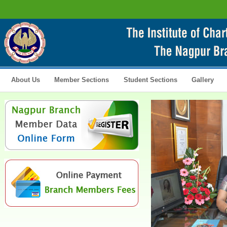
About Us
Member Sections
Student Sections
Gallery