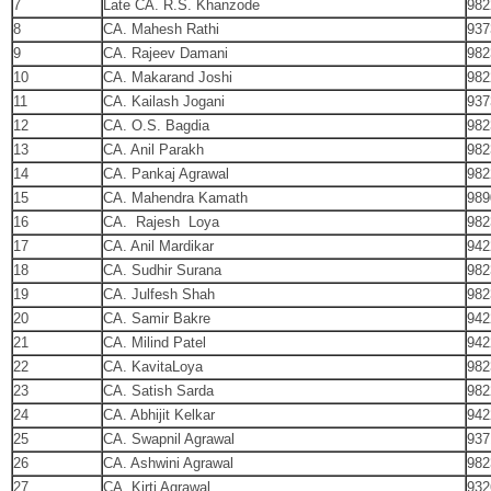
7
Late CA. R.S. Khanzode
982
8
CA. Mahesh Rathi
937
9
CA. Rajeev Damani
982
10
CA. Makarand Joshi
982
11
CA. Kailash Jogani
937
12
CA. O.S. Bagdia
982
13
CA. Anil Parakh
982
14
CA. Pankaj Agrawal
982
15
CA. Mahendra Kamath
989
16
CA. Rajesh Loya
982
17
CA. Anil Mardikar
942
18
CA. Sudhir Surana
982
19
CA. Julfesh Shah
982
20
CA. Samir Bakre
942
21
CA. Milind Patel
942
22
CA. KavitaLoya
982
23
CA. Satish Sarda
982
24
CA. Abhijit Kelkar
942
25
CA. Swapnil Agrawal
937
26
CA. Ashwini Agrawal
982
27
CA. Kirti Agrawal
932