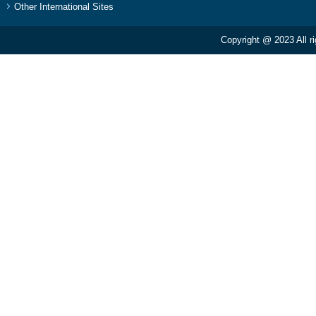
Other International Sites
Copyright @ 2023 All r