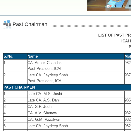
Past Chairman
LIST OF PAST PR
ICAI
P
S.No.
Name
Mob
1
CA. Ashok Chandak
982
Past President,ICAI
2
Late CA. Jaydeep Shah
937
Past President, ICAI
PAST CHAIRMEN
1
Late CA. M.S. Joshi
2
Late CA. A.S. Dani
985
3
CA. S.P. Jodh
4
CA. A.V. Shenwai
982
5
CA. G.M. Vazalwar
982
6
Late CA. Jaydeep Shah
982